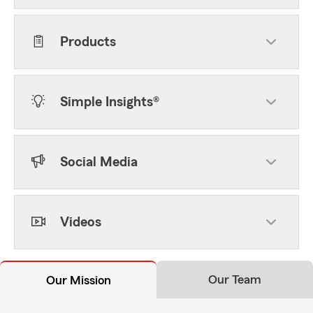
Products
Simple Insights®
Social Media
Videos
Our Team
Our Mission