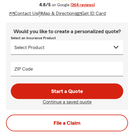
average rating
4.8/5
on Google
(264 reviews)
Contact Us
Map & Directions
Get ID Card
Would you like to create a personalized quote?
Select an Insurance Product
ZIP Code
Start a Quote
Continue a saved quote
File a Claim