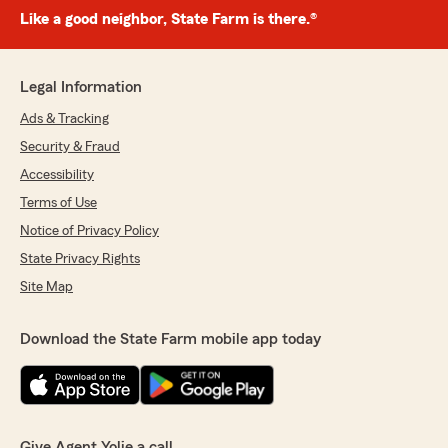
Like a good neighbor, State Farm is there.®
Legal Information
Ads & Tracking
Security & Fraud
Accessibility
Terms of Use
Notice of Privacy Policy
State Privacy Rights
Site Map
Download the State Farm mobile app today
Give Agent Yolie a call