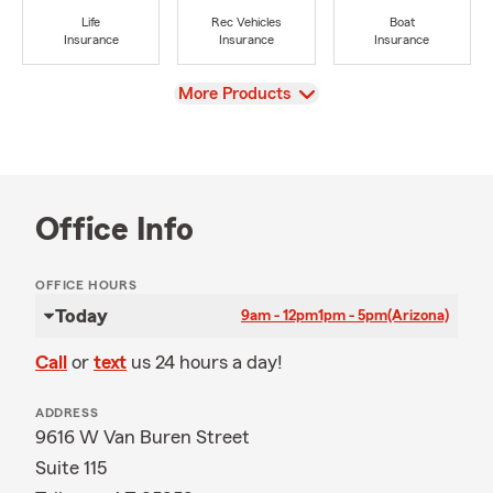
Life
Rec Vehicles
Boat
Insurance
Insurance
Insurance
View
More Products
Office Info
OFFICE HOURS
Today
9am - 12pm
1pm - 5pm
(Arizona)
Call
or
text
us 24 hours a day!
ADDRESS
9616 W Van Buren Street
Suite 115