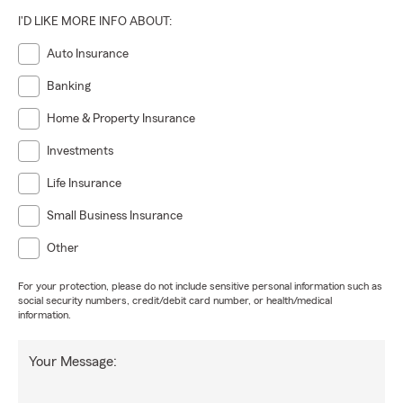
I'D LIKE MORE INFO ABOUT:
Auto Insurance
Banking
Home & Property Insurance
Investments
Life Insurance
Small Business Insurance
Other
For your protection, please do not include sensitive personal information such as
social security numbers, credit/debit card number, or health/medical
information.
Your Message: