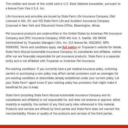
The creditor and issuer of this credit card is U.S. Bank National Association, pursuant to
a license from Visa U.S.A. Inc.
Life Insurance and annuities are issued by State Farm Life Insurance Company. (Not
Licensed in MA, NY, and WI) State Farm Life and Accident Assurance Company
(Licensed in New York and Wisconsin) Home Office, Bloomington, Illinois.
Pet insurance products are underwritten in the United States by American Pet Insurance
Company and ZPIC Insurance Company, 6100-4th Ave. S, Seattle, WA 98108.
Administered by Trupanion Managers USA, Inc. (CA license No. 0G22803, NPN
9588590). Terms and conditions apply, see
full policy
on Trupanion's website for details.
State Farm Mutual Automobile Insurance Company, its subsidiaries and affiliates, neither
offer nor are financially responsible for pet insurance products. State Farm is a separate
entity and is not affiliated with Trupanion or American Pet Insurance.
Pre-existing conditions: If you currently have a pet medical insurance policy, switching
carriers or purchasing a new policy may affect certain provisions such as coverages for
pre-existing conditions or deductibles already established under your current policy. Let
your State Farm® agent know if your existing policy has provisions that might make it
beneficial for you to keep.
State Farm (including State Farm Mutual Automobile Insurance Company and its
subsidiaries and affiliates) is not responsible for, and does not endorse or approve, either
implicitly or explicitly, the content of any third party sites referenced in this material.
Products and services are offered by third parties and State Farm does not warrant the
merchantability, fitness or quality of the products and services of the third parties.