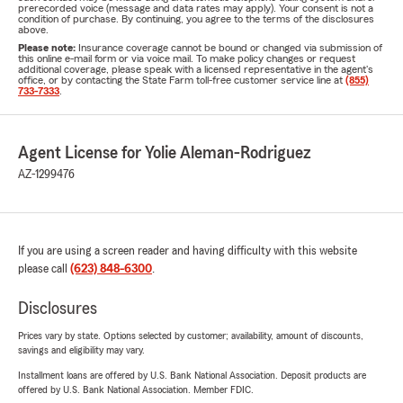
prerecorded voice (message and data rates may apply). Your consent is not a
condition of purchase. By continuing, you agree to the terms of the disclosures
above.
Please note:
Insurance coverage cannot be bound or changed via submission of
this online e-mail form or via voice mail. To make policy changes or request
additional coverage, please speak with a licensed representative in the agent's
office, or by contacting the State Farm toll-free customer service line at
(855)
733-7333
.
Agent License for Yolie Aleman-Rodriguez
AZ-1299476
If you are using a screen reader and having difficulty with this website
please call
(623) 848-6300
.
Disclosures
Prices vary by state. Options selected by customer; availability, amount of discounts,
savings and eligibility may vary.
Installment loans are offered by U.S. Bank National Association. Deposit products are
offered by U.S. Bank National Association. Member FDIC.