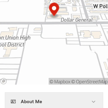
About Me