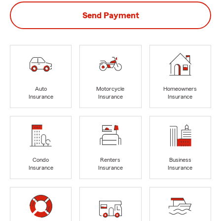
Send Payment
Auto
Motorcycle
Homeowners
Insurance
Insurance
Insurance
Condo
Renters
Business
Insurance
Insurance
Insurance