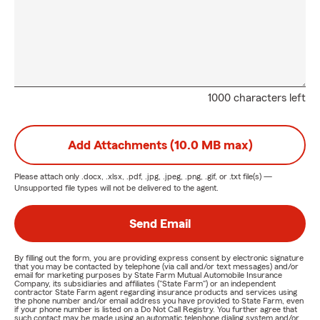
1000 characters left
Add Attachments (10.0 MB max)
Please attach only
.docx, .xlsx, .pdf, .jpg, .jpeg, .png, .gif, or .txt
file(s) —
Unsupported file types will not be delivered to the agent.
Send Email
By filling out the form, you are providing express consent by electronic signature
that you may be contacted by telephone (via call and/or text messages) and/or
email for marketing purposes by State Farm Mutual Automobile Insurance
Company, its subsidiaries and affiliates ("State Farm") or an independent
contractor State Farm agent regarding insurance products and services using
the phone number and/or email address you have provided to State Farm, even
if your phone number is listed on a Do Not Call Registry. You further agree that
such contact may be made using an automatic telephone dialing system and/or