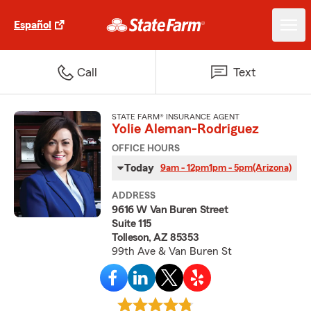
Español
Call
Text
STATE FARM® INSURANCE AGENT
Yolie Aleman-Rodriguez
OFFICE HOURS
Today
9am - 12pm
1pm - 5pm
(Arizona)
ADDRESS
9616 W Van Buren Street
Suite 115
Tolleson, AZ 85353
99th Ave & Van Buren St