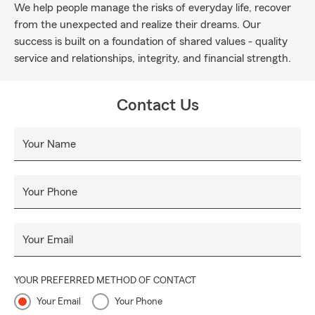
We help people manage the risks of everyday life, recover
from the unexpected and realize their dreams. Our
success is built on a foundation of shared values - quality
service and relationships, integrity, and financial strength.
Contact Us
Your Name
Your Phone
Your Email
YOUR PREFERRED METHOD OF CONTACT
Your Email
Your Phone