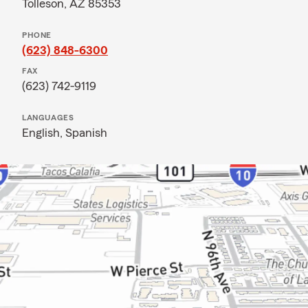
Tolleson, AZ 85353
PHONE
(623) 848-6300
FAX
(623) 742-9119
LANGUAGES
English,
Spanish